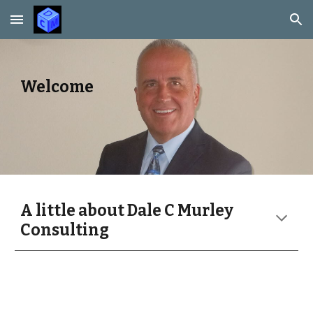
Skip to main content
Skip to navigation
Welcome
A little about Dale C Murley
Consulting